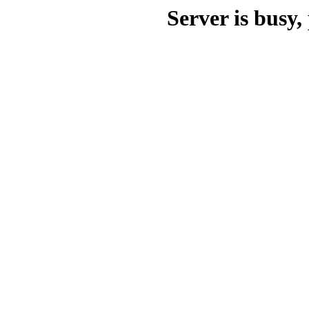
Server is busy, 