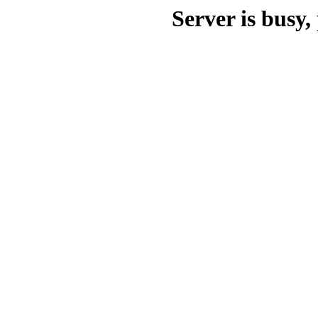
Server is busy, 