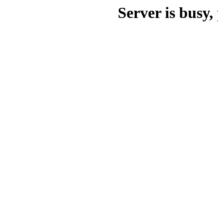
Server is busy, 