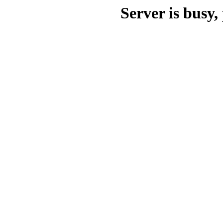
Server is busy, 