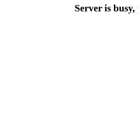
Server is busy, 