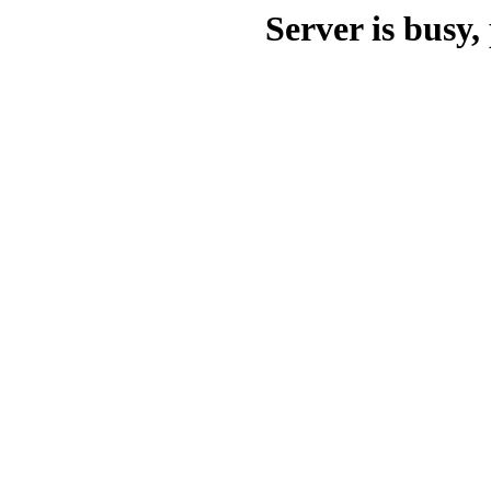
Server is busy, 