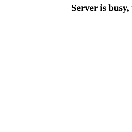
Server is busy, 