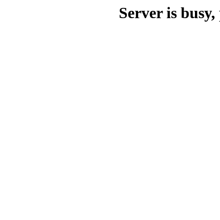
Server is busy, 