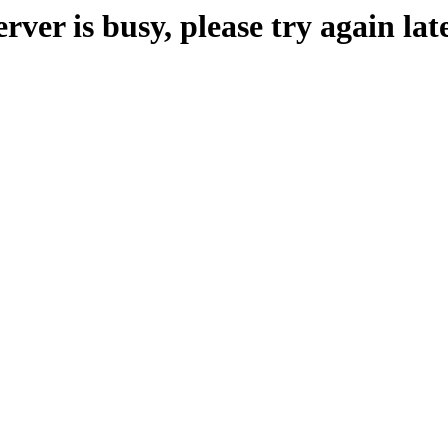
erver is busy, please try again late