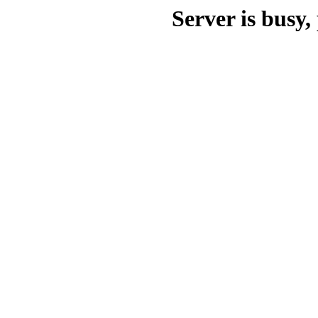
Server is busy, 