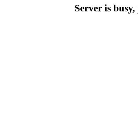
Server is busy, 