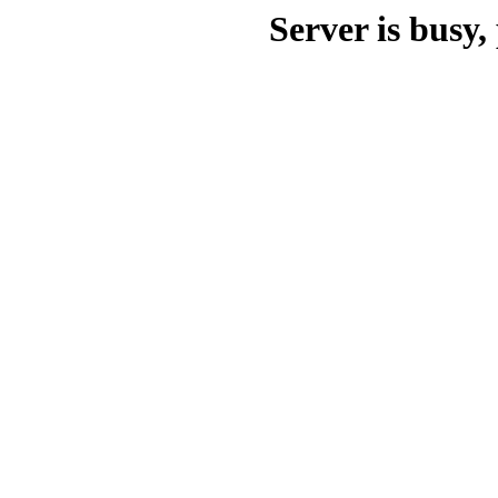
Server is busy, 