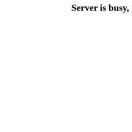
Server is busy, 