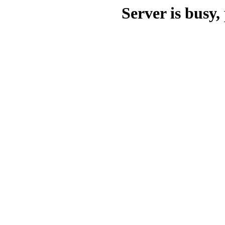
Server is busy, 