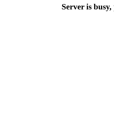
Server is busy, 