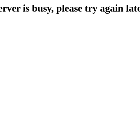
erver is busy, please try again late