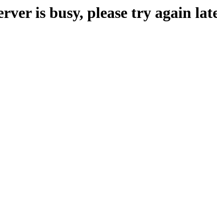
erver is busy, please try again late