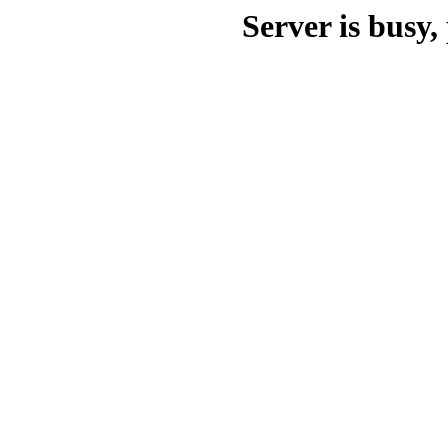
Server is busy, 