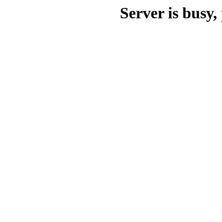
Server is busy, 