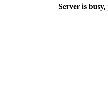
Server is busy, 