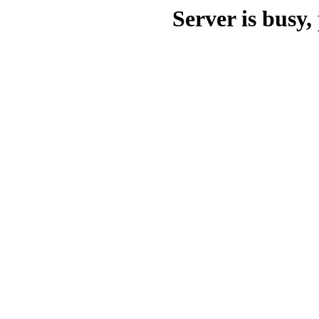
Server is busy, 