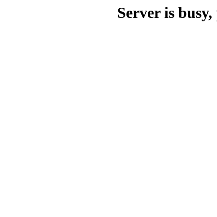
Server is busy, 