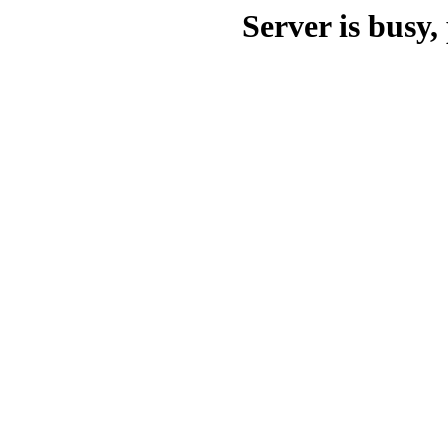
Server is busy, 