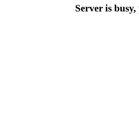
Server is busy, 