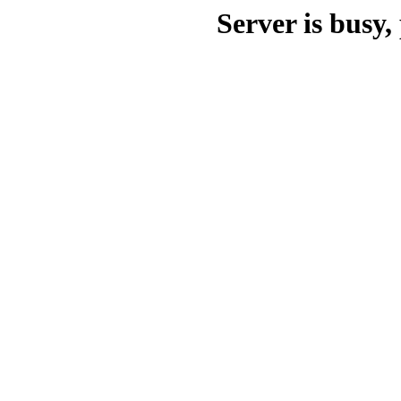
Server is busy, 