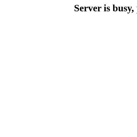
Server is busy, 