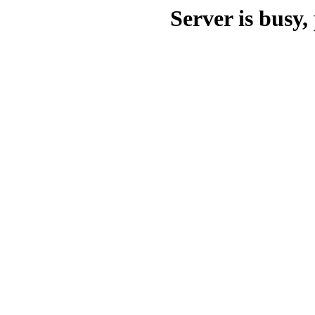
Server is busy, 