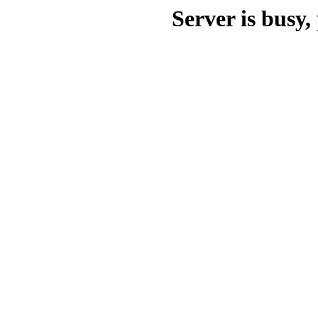
Server is busy, 