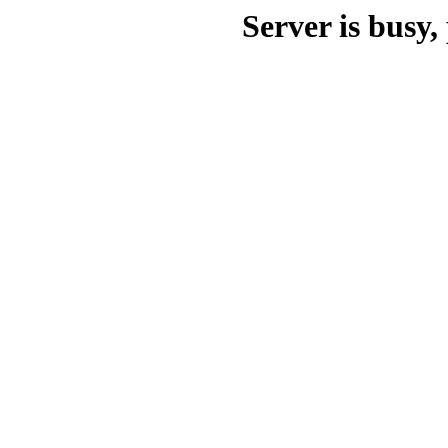
Server is busy, 