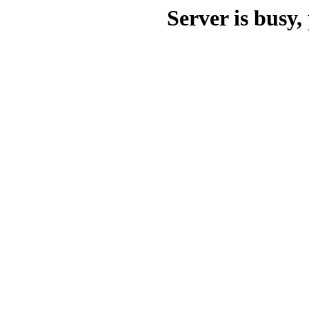
Server is busy, 