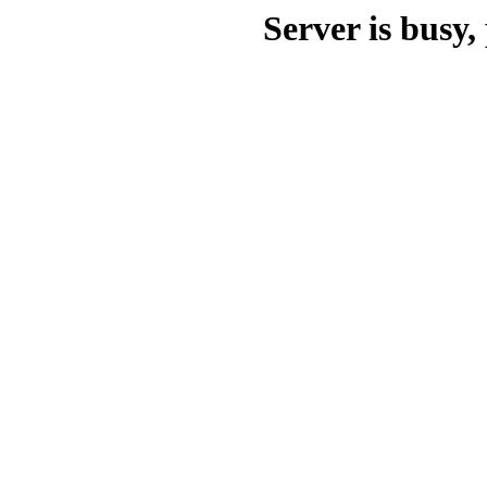
Server is busy, 