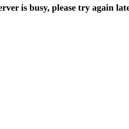
erver is busy, please try again late