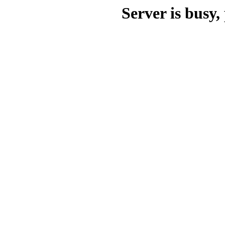
Server is busy, 