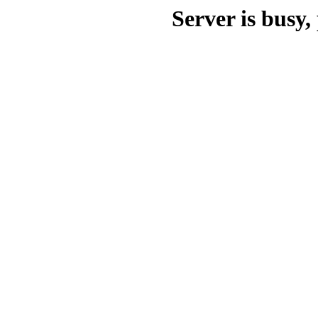
Server is busy, 