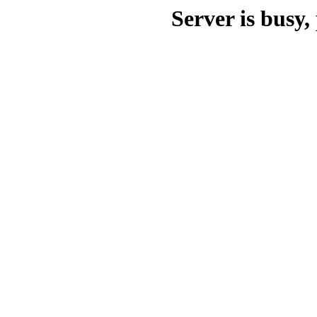
Server is busy, 